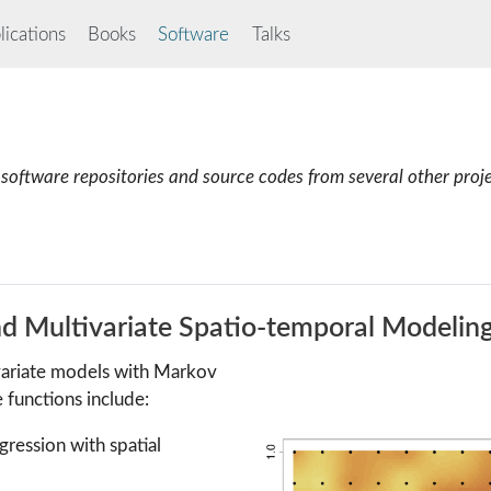
ications
Books
Software
Talks
software repositories and source codes from several other proj
nd Multivariate Spatio-temporal Modelin
ivariate models with Markov
functions include:
egression with spatial