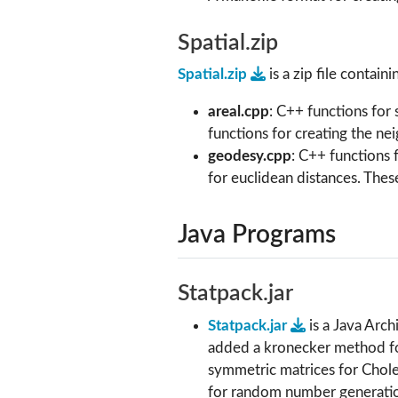
Spatial.zip
Spatial.zip
is a zip file containi
areal.cpp
: C++ functions for 
functions for creating the n
geodesy.cpp
: C++ functions 
for euclidean distances. These
Java Programs
Statpack.jar
Statpack.jar
is a Java Arc
added a kronecker method for
symmetric matrices for Chole
for random number generation,