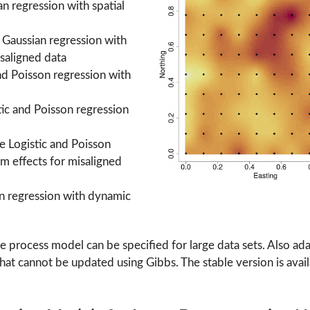
an regression with spatial
e Gaussian regression with
isaligned data
and Poisson regression with
stic and Poisson regression
te Logistic and Poisson
om effects for misaligned
an regression with dynamic
ive process model can be specified for large data sets. Also
that cannot be updated using Gibbs. The stable version is avai