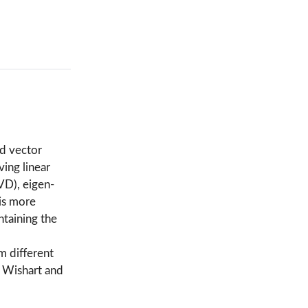
nd vector
ving linear
VD), eigen-
is more
ntaining the
m different
, Wishart and