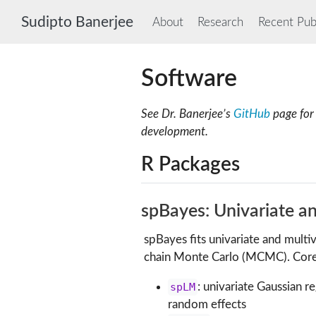
Sudipto Banerjee
About
Research
Recent Publ
Software
See Dr. Banerjee’s
GitHub
page for 
development.
R Packages
spBayes: Univariate a
spBayes fits univariate and mult
chain Monte Carlo (MCMC). Core 
spLM
: univariate Gaussian r
random effects