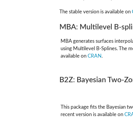
The stable version is available on
MBA: Multilevel B-spl
MBA generates surfaces interpol
using Multilevel B-Splines. The m
available on
CRAN
.
B2Z: Bayesian Two-Z
This package fits the Bayesian 
recent version is available on
CR