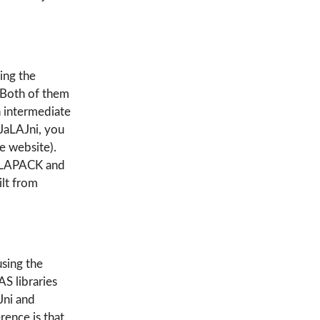
ing the
. Both of them
n intermediate
 JaLAJni, you
he website).
an LAPACK and
lt from
using the
 libraries
Jni and
ence is that