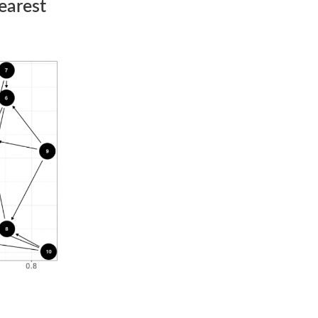
earest