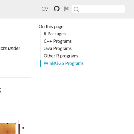
CV
On this page
R Packages
C++ Programs
ects under
Java Programs
Other R programs
WinBUGS Programs
g