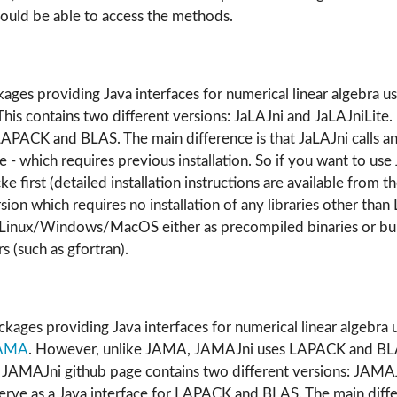
uld be able to access the methods.
ages providing Java interfaces for numerical linear algebra us
his contains two different versions: JaLAJni and JaLAJniLite
 LAPACK and BLAS. The main difference is that JaLAJni calls a
e - which requires previous installation. So if you want to use
ke first (detailed installation instructions are available from t
ersion which requires no installation of any libraries other th
n Linux/Windows/MacOS either as precompiled binaries or bui
s (such as gfortran).
kages providing Java interfaces for numerical linear algebra 
AMA
. However, unlike JAMA, JAMAJni uses LAPACK and BLAS
e JAMAJni github page contains two different versions: JAMA
rve as a Java interface for LAPACK and BLAS. The main differ