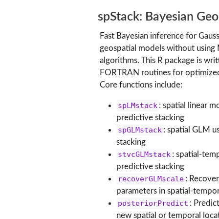
spStack: Bayesian Geos
Fast Bayesian inference for Gaus
geospatial models without using
algorithms. This R package is writ
FORTRAN routines for optimized 
Core functions include:
spLMstack
: spatial linear 
predictive stacking
spGLMstack
: spatial GLM u
stacking
stvcGLMstack
: spatial-te
predictive stacking
recoverGLMscale
: Recover
parameters in spatial-temp
posteriorPredict
: Predic
new spatial or temporal loca