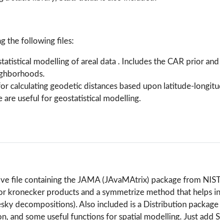
ng the following files:
statistical modelling of areal data . Includes the CAR prior an
eighborhoods.
for calculating geodetic distances based upon latitude-longit
 are useful for geostatistical modelling.
hive file containing the JAMA (JAvaMAtrix) package from NIST
 kronecker products and a symmetrize method that helps in 
sky decompositions). Also included is a Distribution package 
 and some useful functions for spatial modelling. Just add S