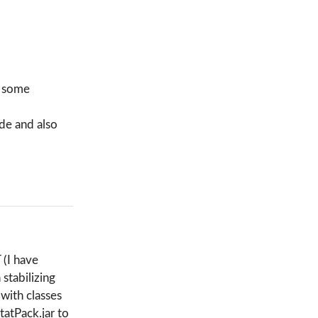
d some
ude and also
 (I have
stabilizing
with classes
tatPack.jar to