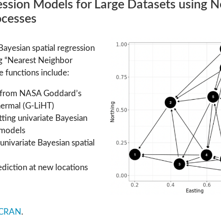
ssion Models for Large Datasets using N
ocesses
Bayesian spatial regression
ng “Nearest Neighbor
 functions include:
 from NASA Goddard’s
ermal (G-LiHT)
itting univariate Bayesian
 models
g univariate Bayesian spatial
ediction at new locations
CRAN
.