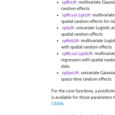
spMvLM
: multivariate Gaussi
random effects
spMisalignLM
: multivariat
spatial random effects for m
spGLM
: univariate Logistic 
spatial random effects
spMvGLM
: multivariate Logi
with spatial random effects
spMisalignGLM
: multivaria
regression with spatial rand
data
spDynLM
: univariate Gaussi
space-time random effects
For the core functions, a predict
is available for those parameters 
CRAN
.