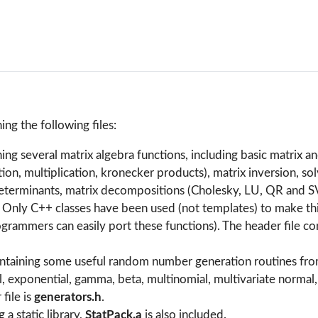
ning the following files:
ining several matrix algebra functions, including basic matrix a
ion, multiplication, kronecker products), matrix inversion, sol
eterminants, matrix decompositions (Cholesky, LU, QR and S
. Only C++ classes have been used (not templates) to make th
grammers can easily port these functions). The header file co
containing some useful random number generation routines fro
l, exponential, gamma, beta, multinomial, multivariate normal
file is
generators.h
.
 a static library,
StatPack.a
is also included.