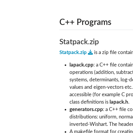
C++ Programs
Statpack.zip
Statpack.zip
is a zip file contai
lapack.cpp
: a C++ file conta
operations (addition, subtract
systems, determinants, log-d
values and eigen-vectors etc
accessible (for example C pro
class definitions is
lapack.h
.
generators.cpp
: a C++ file 
distributions: uniform, norma
inverted-Wishart. The header 
A makefile format for creating