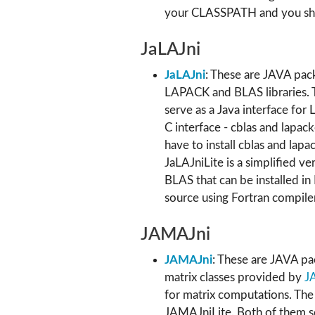
your CLASSPATH and you sho
JaLAJni
JaLAJni
: These are JAVA pack
LAPACK and BLAS libraries. T
serve as a Java interface for
C interface - cblas and lapack
have to install cblas and lapac
JaLAJniLite is a simplified v
BLAS that can be installed i
source using Fortran compiler
JAMAJni
JAMAJni
: These are JAVA pac
matrix classes provided by
J
for matrix computations. Th
JAMAJniLite. Both of them se