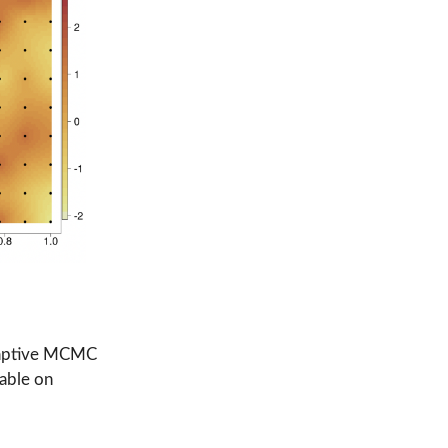
 adaptive MCMC
lable on