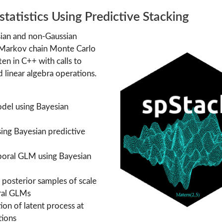
tatistics Using Predictive Stacking
sian and non-Gaussian
 Markov chain Monte Carlo
ten in C++ with calls to
linear algebra operations.
model using Bayesian
sing Bayesian predictive
mporal GLM using Bayesian
 posterior samples of scale
oral GLMs
tion of latent process at
tions