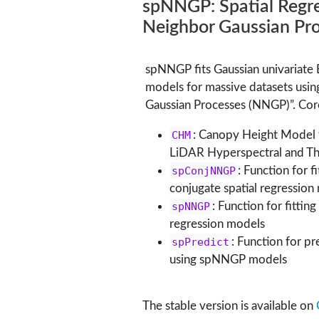
spNNGP: Spatial Regre
Neighbor Gaussian Pr
spNNGP fits Gaussian univariate 
models for massive datasets usi
Gaussian Processes (NNGP)”. Core
CHM
: Canopy Height Model
LiDAR Hyperspectral and Th
spConjNNGP
: Function for f
conjugate spatial regression
spNNGP
: Function for fittin
regression models
spPredict
: Function for pr
using spNNGP models
The stable version is available on