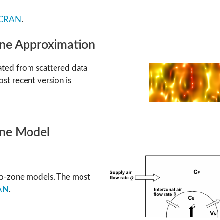
CRAN
.
ine Approximation
ated from scattered data
ost recent version is
one Model
two-zone models. The most
AN
.